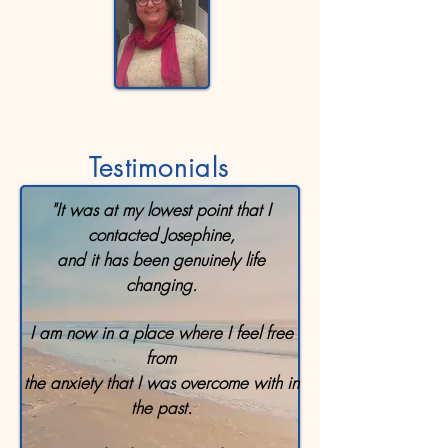
Testimonials
"It was at my lowest point that I
contacted Josephine,
and it has been genuinely life
changing.
I am now in a place where I feel free
from
the anxiety that I was overcome with in
the past.