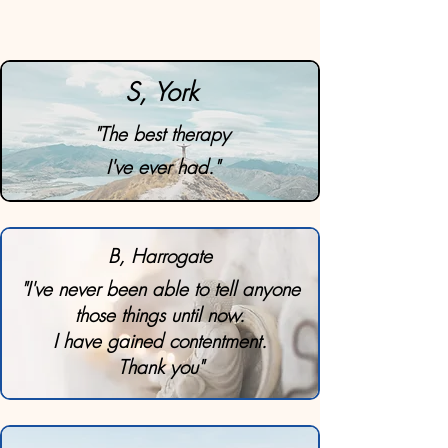
S, York
"The best therapy
I've ever had."
B, Harrogate
"I've never been able to tell anyone
those things until now.
I have gained contentment.
Thank you"