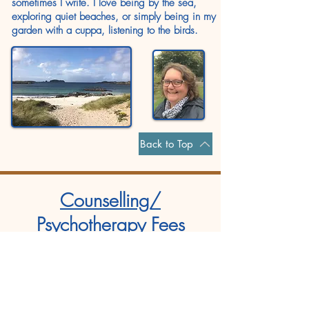
sometimes I write. I love being by the sea,
exploring quiet beaches, or simply being in my
garden with a cuppa, listening to the birds.
Back to Top
Counselling/
Psychotherapy Fees
Standard Fees
Adults over 25 yrs:
£65
Concessions