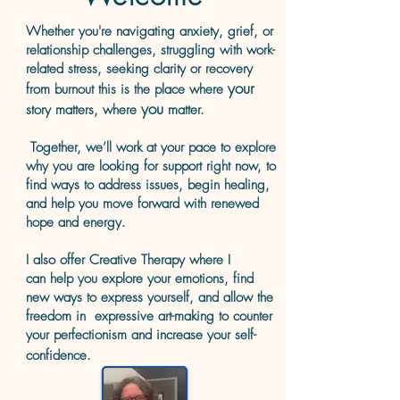
​Whether you're navigating anxiety, grief, or
relationship challenges, struggling with work-
related stress, seeking clarity or recovery
your
from burnout this is the place where
you
story matters, where
matter.
Together, we’ll work at your pace to explore
why you are looking for support right now, to
find ways to address issues, begin healing,
and help you move forward with renewed
hope and energy.
I also offer Creative Therap
y where I
can
help you explore your emotions, find
new ways to express yourself, and allow
the
freedom in expressive art-making to counter
your perfectionism and increase your self-
confidence.