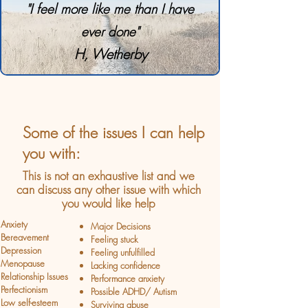
"I feel more like me than I have
ever done"
H, Wetherby
Some of the issues I can help
you with:
This is not an exhaustive list and we
can discuss any other issue with which
you would like help
Anxiety
Major Decisions
Bereavement
Feeling stuck
Depression
Feeling unfulfilled
Menopause
Lacking confidence
Relationship Issues
Performance anxiety
Perfectionism
Possible ADHD/ Autism
Low self-esteem
Surviving abuse