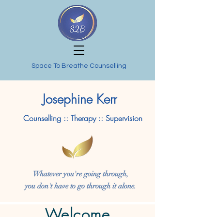
Space To Breathe Counselling
Josephine Kerr
Counselling :: Therapy :: Supervision
Whatever you're going through,
you don't have to go through it alone.
Welcome