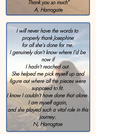
Thank you so much"
A, Harrogate
I will never have the words to
properly thank Josephine
for all she's done for me.
I genuinely don't know where I'd be
now if
I hadn't reached out.
She helped me pick myself up and
figure out where all the pieces were
supposed to fit.
I know I couldn't have done that alone.
I am myself again,
and she played such a vital role in this
journey.
N, Harrogtae