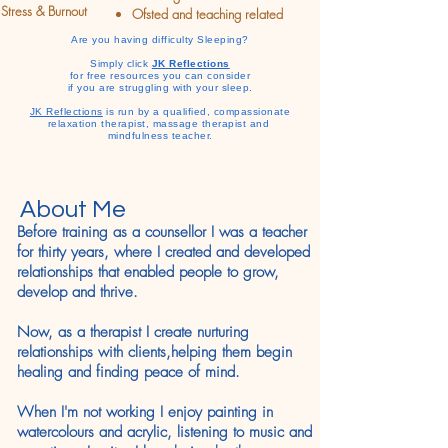
Stress & Burnout
​Ofsted and teaching related​
Are you having difficulty Sleeping?
Simply click
JK Reflections
for free resources you can consider
if you are struggling with your sleep.
JK Reflections
is run by a qualified, compassionate
relaxation therapist, massage therapist and
mindfulness teacher.
She is also my sister-in-law and also called Jo!
About Me
Before training as a counsellor I was a teacher
for thirty years, where
I created and developed
relationships that enabled people to grow,
develop and thrive.
Now, as a therapist I create nurturing
relationships with clients,helping them begin
healing and finding peace of mind.
When I'm not working I enjoy painting in
watercolours and acrylic, listening to music and